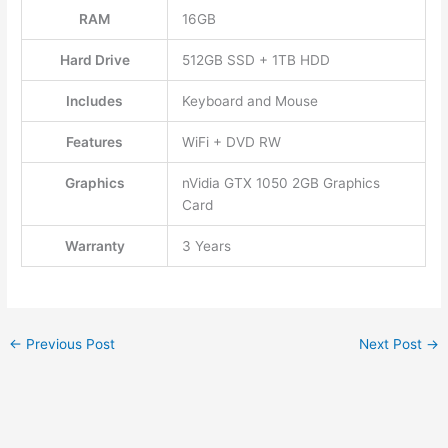
RAM
16GB
Hard Drive
512GB SSD + 1TB HDD
Includes
Keyboard and Mouse
Features
WiFi + DVD RW
Graphics
nVidia GTX 1050 2GB Graphics
Card
Warranty
3 Years
←
Previous Post
Next Post
→