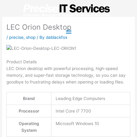
Skip
to
content
LEC Orion Desktop
Main
/
precise
,
shop
/ By
dablackfox
Menu
Product Details
LEC Orion desktop with powerful processing, high-speed
memory, and super-fast storage technology, so you can say
goodbye to frustrating delays when opening or loading files.
Brand
Leading Edge Computers
Processor
Intel Core i7 7700
Operating
Microsoft Windows 10
System