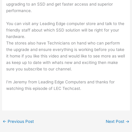
upgrading to an SSD and get faster access and superior
performance.
You can visit any Leading Edge computer store and talk to the
friendly staff about which SSD solution will be right for your
hardware.
The stores also have Technicians on hand who can perform
the upgrade and ensure everything is working before you take
it home if you like this video and would like to see more as well
as keep up to date with whats new and exciting then make
sure you subscribe to our channel.
I’m Jeremy from Leading Edge Computers and thanks for
watching this episode of LEC Techcast.
←
Previous Post
Next Post
→