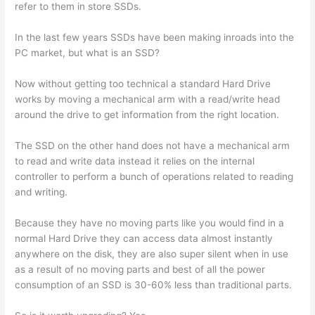
refer to them in store SSDs.
In the last few years SSDs have been making inroads into the
PC market, but what is an SSD?
Now without getting too technical a standard Hard Drive
works by moving a mechanical arm with a read/write head
around the drive to get information from the right location.
The SSD on the other hand does not have a mechanical arm
to read and write data instead it relies on the internal
controller to perform a bunch of operations related to reading
and writing.
Because they have no moving parts like you would find in a
normal Hard Drive they can access data almost instantly
anywhere on the disk, they are also super silent when in use
as a result of no moving parts and best of all the power
consumption of an SSD is 30-60% less than traditional parts.