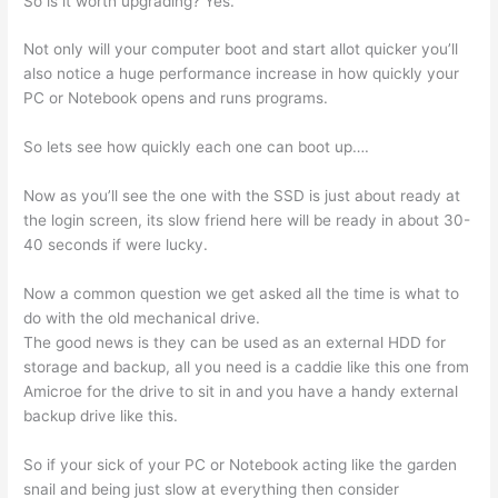
So is it worth upgrading? Yes.
Not only will your computer boot and start allot quicker you’ll
also notice a huge performance increase in how quickly your
PC or Notebook opens and runs programs.
So lets see how quickly each one can boot up….
Now as you’ll see the one with the SSD is just about ready at
the login screen, its slow friend here will be ready in about 30-
40 seconds if were lucky.
Now a common question we get asked all the time is what to
do with the old mechanical drive.
The good news is they can be used as an external HDD for
storage and backup, all you need is a caddie like this one from
Amicroe for the drive to sit in and you have a handy external
backup drive like this.
So if your sick of your PC or Notebook acting like the garden
snail and being just slow at everything then consider