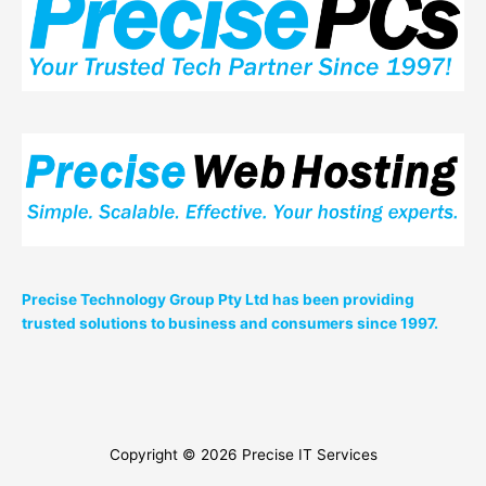
Precise Technology Group Pty Ltd has been providing
trusted solutions to business and consumers since 1997.
Copyright © 2026
Precise IT Services