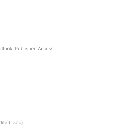
tlook, Publisher, Access
dited Data)