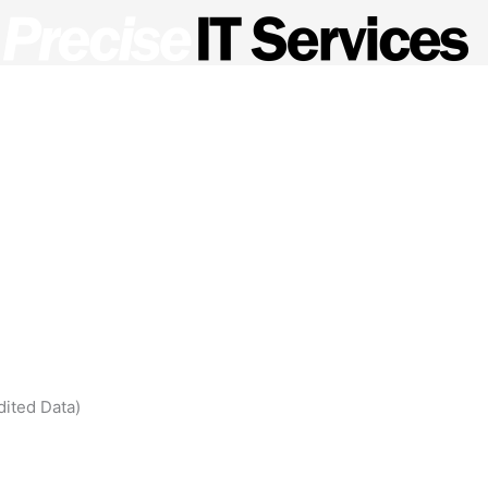
ed Service Provider?
Managed Services
Meet the Te
dited Data)