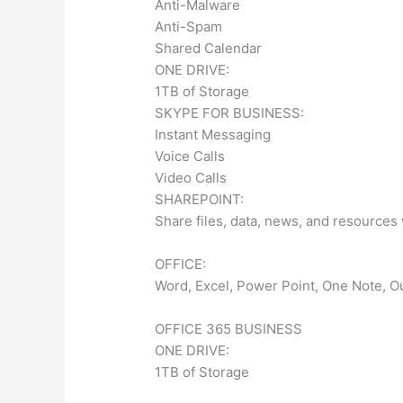
Anti-Malware
Anti-Spam
Shared Calendar
ONE DRIVE:
1TB of Storage
SKYPE FOR BUSINESS:
Instant Messaging
Voice Calls
Video Calls
SHAREPOINT:
Share files, data, news, and resources
OFFICE:
Word, Excel, Power Point, One Note, Ou
OFFICE 365 BUSINESS
ONE DRIVE:
1TB of Storage