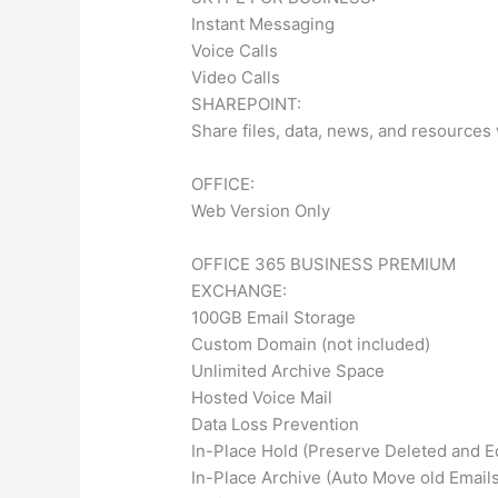
Instant Messaging
Voice Calls
Video Calls
SHAREPOINT:
Share files, data, news, and resources
OFFICE:
Web Version Only
OFFICE 365 BUSINESS PREMIUM
EXCHANGE:
100GB Email Storage
Custom Domain (not included)
Unlimited Archive Space
Hosted Voice Mail
Data Loss Prevention
In-Place Hold (Preserve Deleted and E
In-Place Archive (Auto Move old Emails