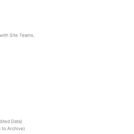
 with Site Teams.
dited Data)
 to Archive)