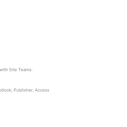
 with Site Teams.
tlook, Publisher, Access