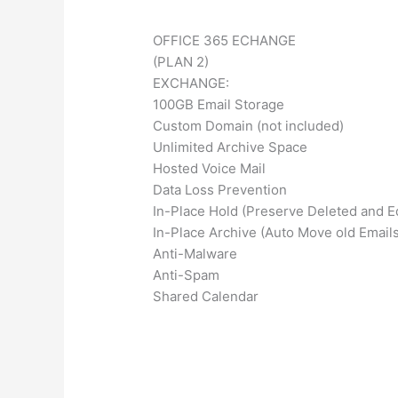
OFFICE 365 ECHANGE
(PLAN 2)
EXCHANGE:
100GB Email Storage
Custom Domain (not included)
Unlimited Archive Space
Hosted Voice Mail
Data Loss Prevention
In-Place Hold (Preserve Deleted and E
In-Place Archive (Auto Move old Emails
Anti-Malware
Anti-Spam
Shared Calendar