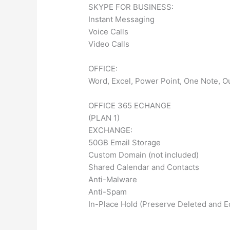
SKYPE FOR BUSINESS:
Instant Messaging
Voice Calls
Video Calls
OFFICE:
Word, Excel, Power Point, One Note, Ou
OFFICE 365 ECHANGE
(PLAN 1)
EXCHANGE:
50GB Email Storage
Custom Domain (not included)
Shared Calendar and Contacts
Anti-Malware
Anti-Spam
In-Place Hold (Preserve Deleted and E