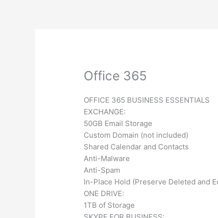
Skip
to
content
What is a Manag
Office 365
OFFICE 365 BUSINESS ESSENTIALS
EXCHANGE:
50GB Email Storage
Custom Domain (not included)
Shared Calendar and Contacts
Anti-Malware
Anti-Spam
In-Place Hold (Preserve Deleted and E
ONE DRIVE:
1TB of Storage
SKYPE FOR BUSINESS: