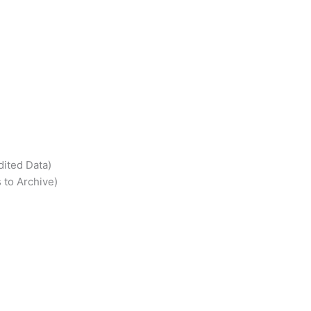
dited Data)
 to Archive)