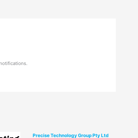
am
Contact Us
otifications.
Precise Technology Group Pty Ltd