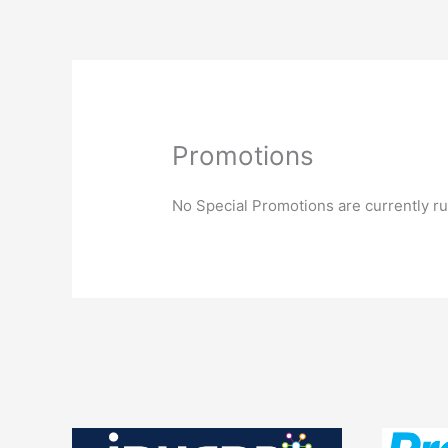
Skip
to
content
What is a Manag
Promotions
No Special Promotions are currently run