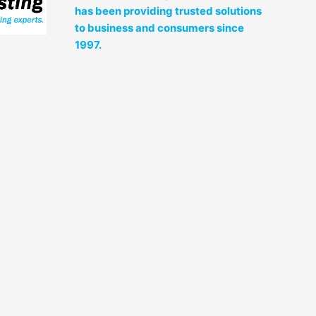
has been providing trusted solutions
to business and consumers since
1997.