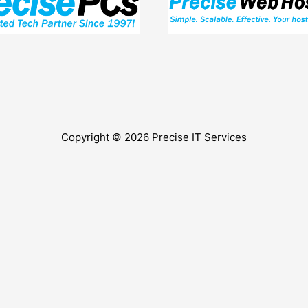
Copyright © 2026
Precise IT Services