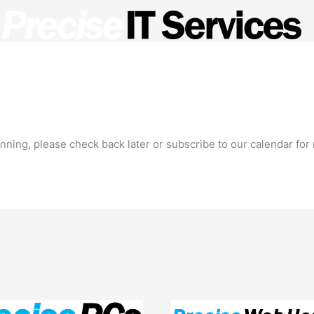
ed Service Provider?
Managed Services
Meet the Te
ning, please check back later or subscribe to our calendar for n