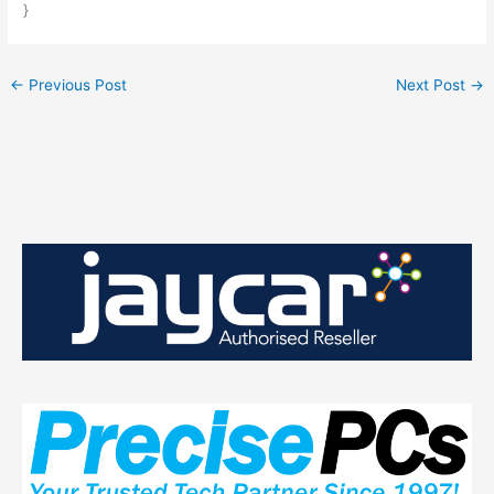
}
←
Previous Post
Next Post
→