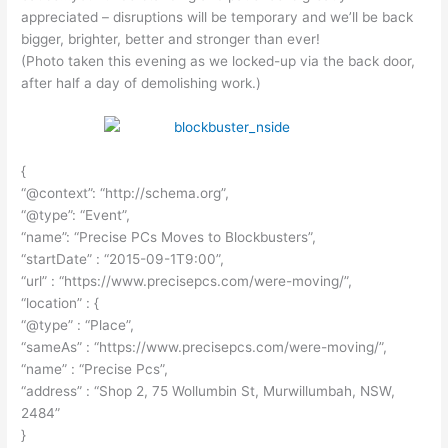
appreciated – disruptions will be temporary and we’ll be back
bigger, brighter, better and stronger than ever!
(Photo taken this evening as we locked-up via the back door,
after half a day of demolishing work.)
{
“@context”: “http://schema.org”,
“@type”: “Event”,
“name”: “Precise PCs Moves to Blockbusters”,
“startDate” : “2015-09-1T9:00”,
“url” : “https://www.precisepcs.com/were-moving/”,
“location” : {
“@type” : “Place”,
“sameAs” : “https://www.precisepcs.com/were-moving/”,
“name” : “Precise Pcs”,
“address” : “Shop 2, 75 Wollumbin St, Murwillumbah, NSW,
2484”
}