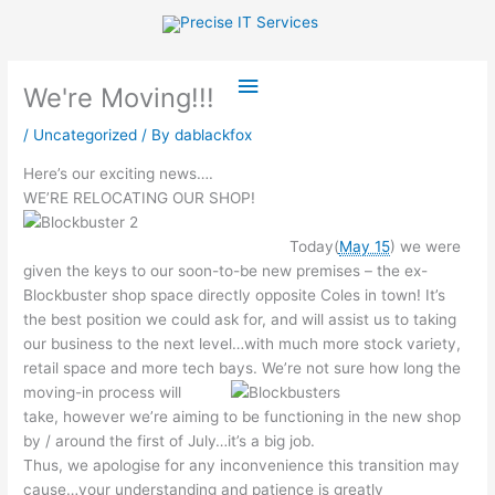
Skip
to
content
Main
We're Moving!!!
Menu
/
Uncategorized
/ By
dablackfox
Here’s our exciting news….
WE’RE RELOCATING OUR SHOP!
Today(
May 15
) we were
given the keys to our soon-to-be new premises – the ex-
Blockbuster shop space directly opposite Coles in town! It’s
the best position we could ask for, and will assist us to taking
our business to the next level…with much more stock variety,
retail space and more tech bays.
We’re not sure how long the
moving-in process will
take, however we’re aiming to be functioning in the new shop
by / around the first of July…it’s a big job.
Thus, we apologise for any inconvenience this transition may
cause…your understanding and patience is greatly