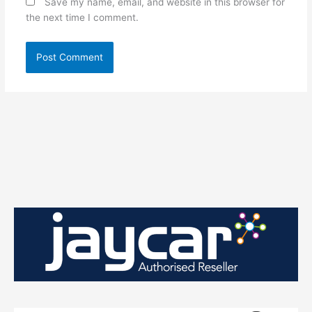
Save my name, email, and website in this browser for
the next time I comment.