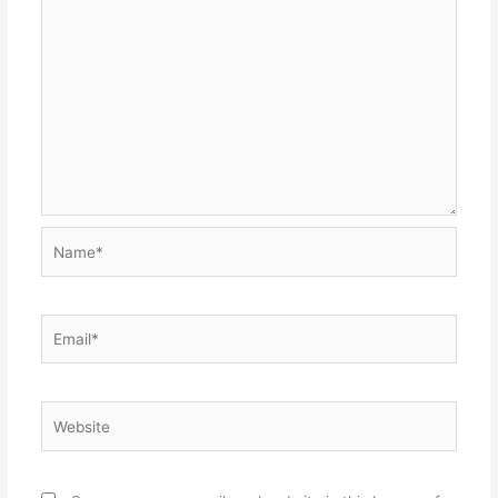
Name*
Email*
Website