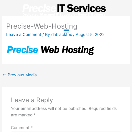
Skip
to
content
Precise-Web-Hosting
Main
Leave a Comment
/ By
dablackfox
/
August 5, 2022
Menu
←
Previous Media
Leave a Reply
Your email address will not be published.
Required fields
are marked
*
Comment
*