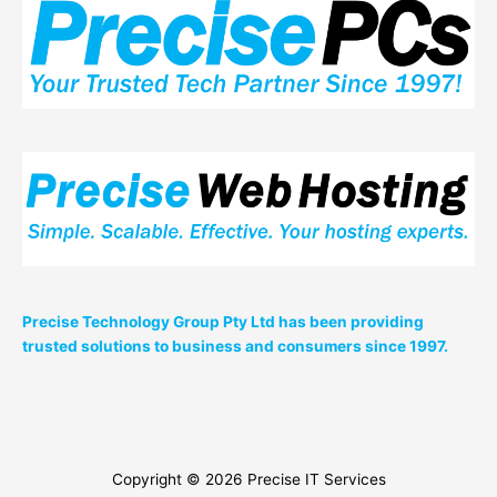
Precise Technology Group Pty Ltd has been providing
trusted solutions to business and consumers since 1997.
Copyright © 2026
Precise IT Services