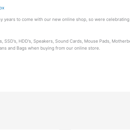
ox
ny years to come with our new online shop, so were celebrating
rds, SSD’s, HDD’s, Speakers, Sound Cards, Mouse Pads, Mother
Fans and Bags when buying from our online store.