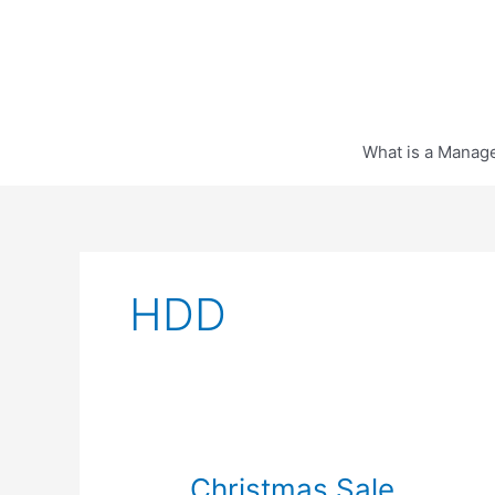
Skip
to
content
What is a Manag
HDD
Christmas Sale