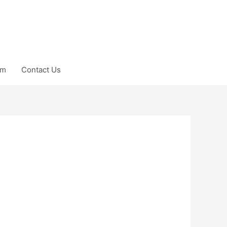
am
Contact Us