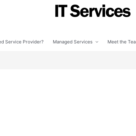
ed Service Provider?
Managed Services
Meet the Te