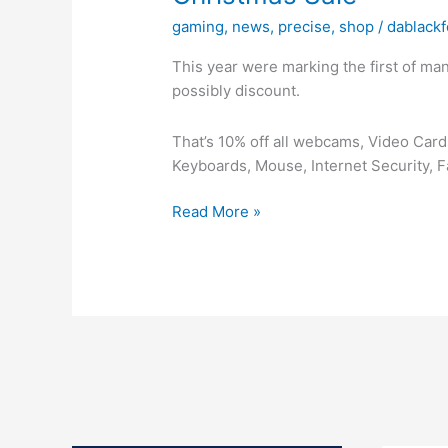
gaming
,
news
,
precise
,
shop
/
dablackf
This year were marking the first of ma
possibly discount.
That’s 10% off all webcams, Video Ca
Keyboards, Mouse, Internet Security, 
Christmas
Read More »
Sale