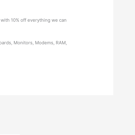
 with 10% off everything we can
boards, Monitors, Modems, RAM,