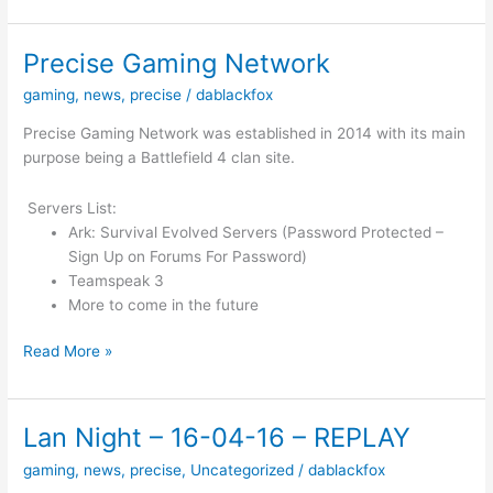
–
21/05/16
Precise Gaming Network
gaming
,
news
,
precise
/
dablackfox
Precise Gaming Network was established in 2014 with its main
purpose being a Battlefield 4 clan site.
Servers List:
Ark: Survival Evolved Servers (Password Protected –
Sign Up on Forums For Password)
Teamspeak 3
More to come in the future
Precise
Read More »
Gaming
Network
Lan Night – 16-04-16 – REPLAY
gaming
,
news
,
precise
,
Uncategorized
/
dablackfox