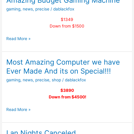
Amazing Budget Gaming Machine
Will
gaming
,
news
,
precise
/
dablackfox
be
on
$1349
the
Down from $1500
11th
of
Amazing
Read More »
March
Budget
2017
Gaming
From
Machine
Most Amazing Computer we have
5PM
–
Ever Made And its on Special!!!
10PM
gaming
,
news
,
precise
,
shop
/
dablackfox
$3890
Down from $4500!
Most
Read More »
Amazing
Computer
we
Lan Nights Canceled