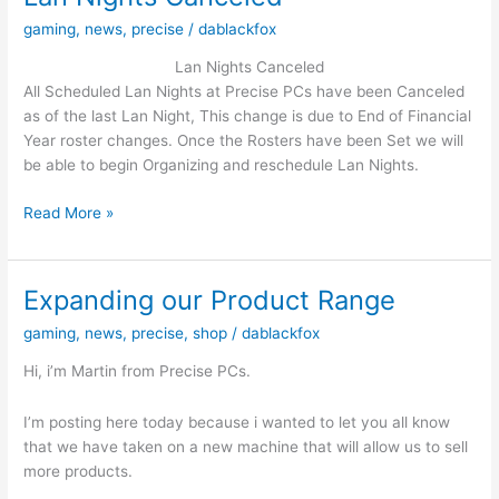
have
gaming
,
news
,
precise
/
dablackfox
Ever
Made
Lan Nights Canceled
And
All Scheduled Lan Nights at Precise PCs have been Canceled
its
as of the last Lan Night, This change is due to End of Financial
on
Year roster changes. Once the Rosters have been Set we will
Special!!!
be able to begin Organizing and reschedule Lan Nights.
Lan
Read More »
Nights
Canceled
Expanding our Product Range
gaming
,
news
,
precise
,
shop
/
dablackfox
Hi, i’m Martin from Precise PCs.
I’m posting here today because i wanted to let you all know
that we have taken on a new machine that will allow us to sell
more products.