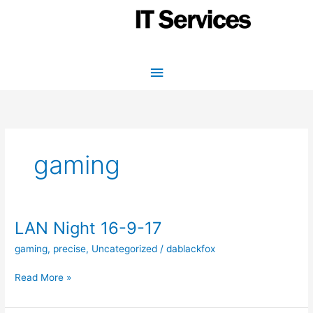
Skip
to
content
Main
Menu
gaming
LAN Night 16-9-17
gaming
,
precise
,
Uncategorized
/
dablackfox
LAN
Read More »
Night
16-