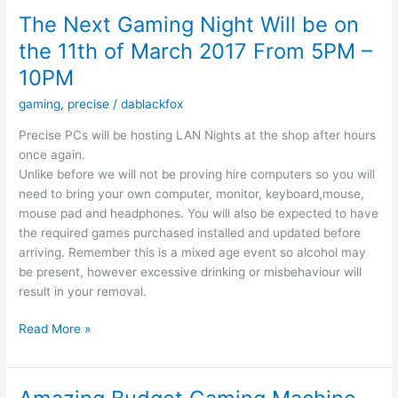
9-
The Next Gaming Night Will be on
17
the 11th of March 2017 From 5PM –
10PM
gaming
,
precise
/
dablackfox
Precise PCs will be hosting LAN Nights at the shop after hours
once again.
Unlike before we will not be proving hire computers so you will
need to bring your own computer, monitor, keyboard,mouse,
mouse pad and headphones. You will also be expected to have
the required games purchased installed and updated before
arriving. Remember this is a mixed age event so alcohol may
be present, however excessive drinking or misbehaviour will
result in your removal.
The
Read More »
Next
Gaming
Night