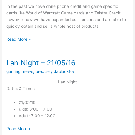
In the past we have done phone credit and game specific
cards like World of Warcraft Game cards and Telstra Credit,
however now we have expanded our horizons and are able to
quickly obtain and sell a whole host of products.
Expanding
Read More »
our
Product
Range
Lan Night – 21/05/16
gaming
,
news
,
precise
/
dablackfox
Lan Night
Dates & Times
21/05/16
Kids: 3:00 – 7:00
Adult: 7:00 – 12:00
Lan
Read More »
Night