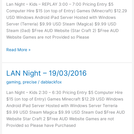
Lan Night – Kids – REPLAY 3:00 – 7:00 Pricing Entry $5
Computer Hire $15 (on top of Entry) Games (Minecraft) $12.29
USD Windows Android iPad Server Hosted with Windows
Server (Terreria) $9.99 USD Steam (Magica) $9.99 USD
Steam (0ad) $Free AUD Website (Star Craft 2) $Free AUD
Website Games are not Provided so Please
Lan
Read More »
Night
–
16-
LAN Night – 19/03/2016
04-
gaming
,
precise
/
dablackfox
16
–
Lan Night – Kids 2:30 – 6:30 Pricing Entry $5 Computer Hire
REPLAY
$15 (on top of Entry) Games Minecraft $12.29 USD Windows
Android iPad Server Hosted with Windows Server Terreria
$9.99 USD Steam Magica $9.99 USD Steam 0ad $Free AUD
Website Star Craft 2 $Free AUD Website Games are not
Provided so Please have Purchased