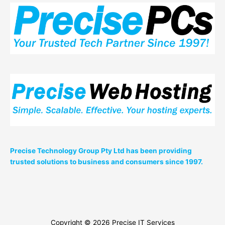
Precise Technology Group Pty Ltd has been providing
trusted solutions to business and consumers since 1997.
Copyright © 2026
Precise IT Services