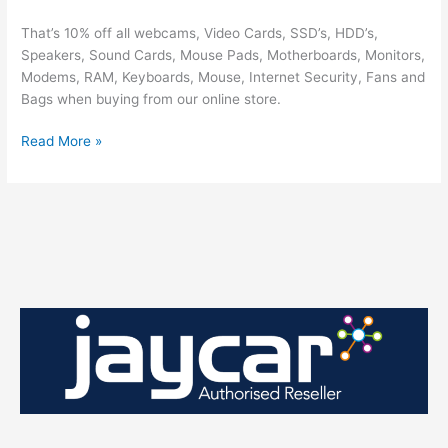
That’s 10% off all webcams, Video Cards, SSD’s, HDD’s,
Speakers, Sound Cards, Mouse Pads, Motherboards, Monitors,
Modems, RAM, Keyboards, Mouse, Internet Security, Fans and
Bags when buying from our online store.
Christmas
Read More »
Sale