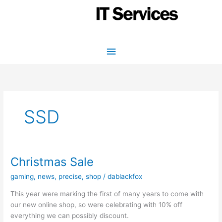
Skip
to
content
Main
Menu
SSD
Christmas Sale
gaming
,
news
,
precise
,
shop
/
dablackfox
This year were marking the first of many years to come with
our new online shop, so were celebrating with 10% off
everything we can possibly discount.