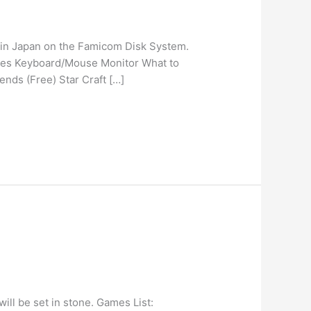
d in Japan on the Famicom Disk System.
ones Keyboard/Mouse Monitor What to
nds (Free) Star Craft […]
ll be set in stone. Games List: