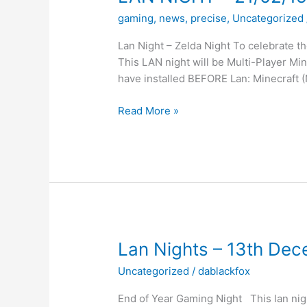
gaming
,
news
,
precise
,
Uncategorized
Lan Night – Zelda Night To celebrate 
This LAN night will be Multi-Player 
have installed BEFORE Lan: Minecraft (
LAN
Read More »
NIGHT
–
21/02/15
–
Zelda
Night
Lan Nights – 13th De
Uncategorized
/
dablackfox
End of Year Gaming Night This lan nigh