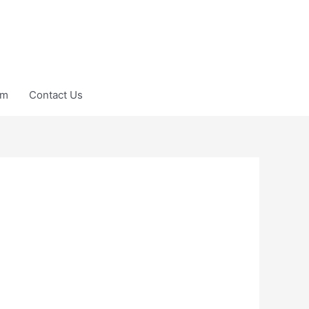
am
Contact Us