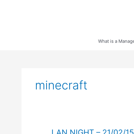
Skip
to
content
What is a Manag
minecraft
LAN NIGHT – 21/02/15 