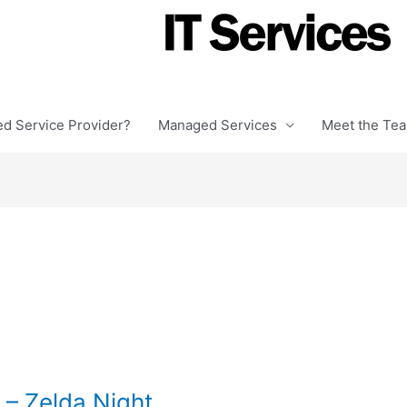
ed Service Provider?
Managed Services
Meet the Te
– Zelda Night