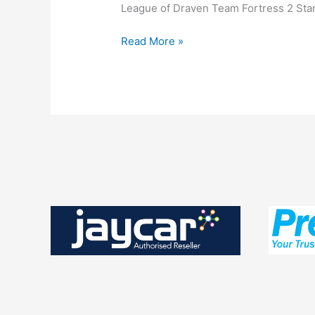
League of Draven Team Fortress 2 Star 
Lan
Read More »
Nights
–
13th
December
2014