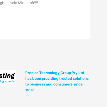
right!! I said Minecraft!!!!
Precise Technology Group Pty Ltd
has been providing trusted solutions
to business and consumers since
1997.