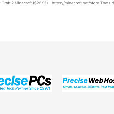
Craft 2 Minecraft ($26.95) – https://minecraft.net/store Thats 