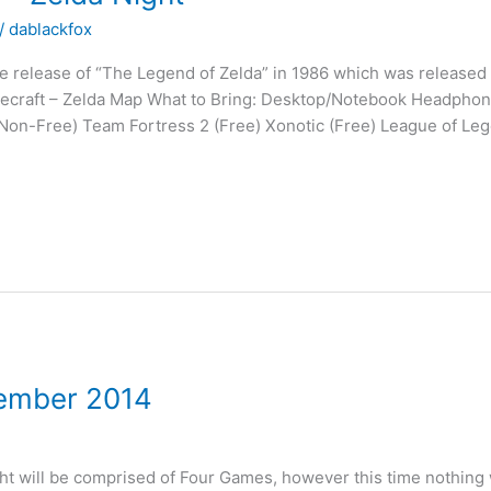
/
dablackfox
the release of “The Legend of Zelda” in 1986 which was release
Minecraft – Zelda Map What to Bring: Desktop/Notebook Headph
Non-Free) Team Fortress 2 (Free) Xonotic (Free) League of Lege
cember 2014
t will be comprised of Four Games, however this time nothing wi