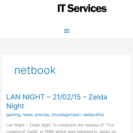
Skip
to
content
Main
Menu
netbook
LAN NIGHT – 21/02/15 – Zelda
Night
gaming
,
news
,
precise
,
Uncategorized
/
dablackfox
Lan Night – Zelda Night To celebrate the release of “The
Legend of Zelda” in 1986 which was released in Japan on