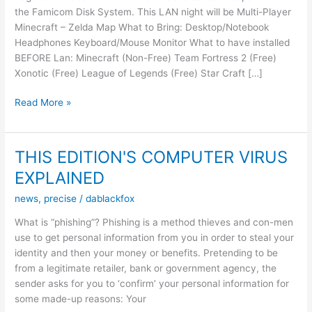
the Famicom Disk System. This LAN night will be Multi-Player
Minecraft – Zelda Map What to Bring: Desktop/Notebook
Headphones Keyboard/Mouse Monitor What to have installed
BEFORE Lan: Minecraft (Non-Free) Team Fortress 2 (Free)
Xonotic (Free) League of Legends (Free) Star Craft […]
LAN
Read More »
NIGHT
–
21/02/15
THIS EDITION'S COMPUTER VIRUS
–
EXPLAINED
Zelda
Night
news
,
precise
/
dablackfox
What is “phishing”? Phishing is a method thieves and con-men
use to get personal information from you in order to steal your
identity and then your money or benefits. Pretending to be
from a legitimate retailer, bank or government agency, the
sender asks for you to ‘confirm’ your personal information for
some made-up reasons: Your