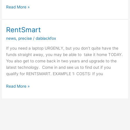
THIS
Read More »
EDITION'S
COMPUTER
VIRUS
RentSmart
EXPLAINED
news
,
precise
/
dablackfox
If you need a laptop URGENLY, but you don’t quite have the
funds straight away, you may be able to take it home TODAY.
You also get to come back in two years and upgrade to the
latest technology. Come in and see us to find out if you
qualify for ​RENTSMART​. ​EXAMPLE 1: COSTS:​ ​If you
RentSmart
Read More »