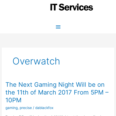
Skip
to
content
Main
Menu
Overwatch
The Next Gaming Night Will be on
the 11th of March 2017 From 5PM –
10PM
gaming
,
precise
/
dablackfox