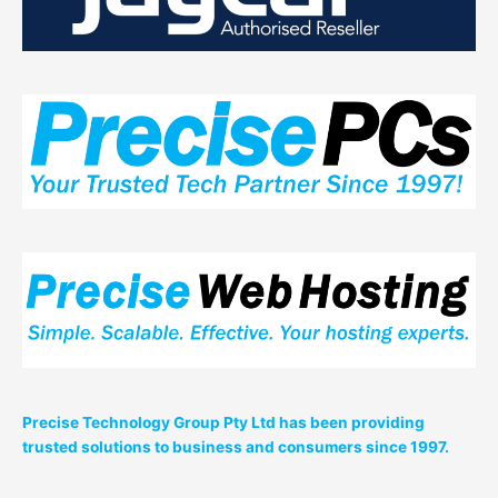
2017
From
5PM
–
10PM
Precise Technology Group Pty Ltd has been providing
trusted solutions to business and consumers since 1997.