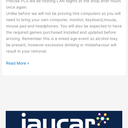
Precise PCs will be hosting LAN Nights at the shop after hours
once again.
Unlike before we will not be proving hire computers so you will
need to bring your own computer, monitor, keyboard,mouse,
mouse pad and headphones. You will also be expected to have
the required games purchased installed and updated before
arriving. Remember this is a mixed age event so alcohol may
be present, however excessive drinking or misbehaviour will
result in your removal.
The
Read More »
Next
Gaming
Night
Will
be
on
the
11th
of
March