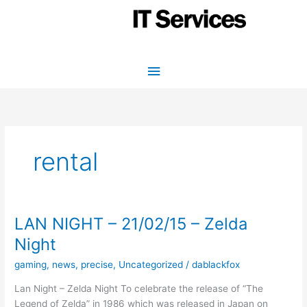
Skip
to
content
Main
Menu
rental
LAN NIGHT – 21/02/15 – Zelda
Night
gaming
,
news
,
precise
,
Uncategorized
/
dablackfox
Lan Night – Zelda Night To celebrate the release of “The
Legend of Zelda” in 1986 which was released in Japan on