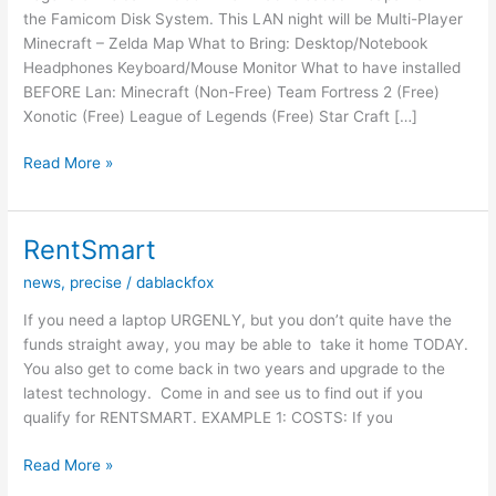
the Famicom Disk System. This LAN night will be Multi-Player
Minecraft – Zelda Map What to Bring: Desktop/Notebook
Headphones Keyboard/Mouse Monitor What to have installed
BEFORE Lan: Minecraft (Non-Free) Team Fortress 2 (Free)
Xonotic (Free) League of Legends (Free) Star Craft […]
LAN
Read More »
NIGHT
–
21/02/15
RentSmart
–
news
,
precise
/
dablackfox
Zelda
Night
If you need a laptop URGENLY, but you don’t quite have the
funds straight away, you may be able to take it home TODAY.
You also get to come back in two years and upgrade to the
latest technology. Come in and see us to find out if you
qualify for ​RENTSMART​. ​EXAMPLE 1: COSTS:​ ​If you
RentSmart
Read More »