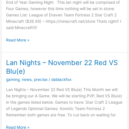
End of Year Gaming Night This lan night will be comprised of
Four Games, however this time nothing will be set in stone.
Games List: League of Draven Team Fortress 2 Star Craft 2
Minecraft ($26.95) – https://minecraft.net/store Thats right!! I
said Minecraft!!!!
Lan
Read More »
Nights
–
13th
Lan Nights – November 22 Red VS
December
Blu(e)
2014
gaming
,
news
,
precise
/
dablackfox
Lan Nights – November 22 Red VS Blu(e) This Month we will
be bringing our A Game. We will be starting PVP, Red VS Blu(e)
in the games listed below. Games to have: Star Craft 2 League
of Legends Optional Games: Xonotic Team Fortress 2
Remember both games are free. To cut back on waiting for
Lan
Read More »