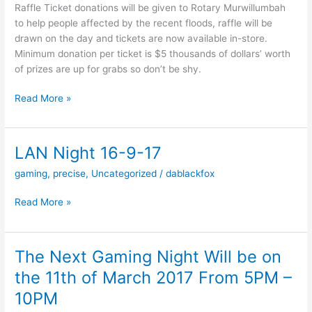
Raffle Ticket donations will be given to Rotary Murwillumbah
to help people affected by the recent floods, raffle will be
drawn on the day and tickets are now available in-store.
Minimum donation per ticket is $5 thousands of dollars’ worth
of prizes are up for grabs so don’t be shy.
Precise
Read More »
PCs
20th
Birthday
LAN Night 16-9-17
Party
gaming
,
precise
,
Uncategorized
/
dablackfox
LAN
Read More »
Night
16-
9-
The Next Gaming Night Will be on
17
the 11th of March 2017 From 5PM –
10PM