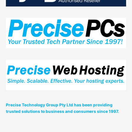
Precise Technology Group Pty Ltd has been providing
trusted solutions to business and consumers since 1997.