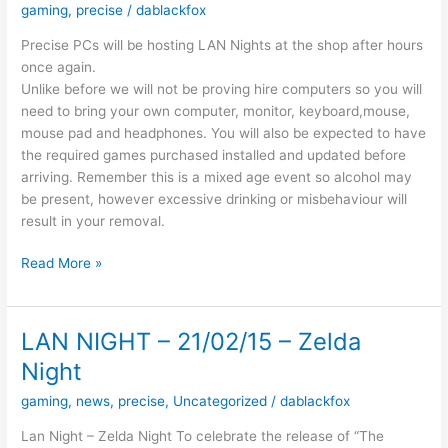
gaming
,
precise
/
dablackfox
Precise PCs will be hosting LAN Nights at the shop after hours
once again.
Unlike before we will not be proving hire computers so you will
need to bring your own computer, monitor, keyboard,mouse,
mouse pad and headphones. You will also be expected to have
the required games purchased installed and updated before
arriving. Remember this is a mixed age event so alcohol may
be present, however excessive drinking or misbehaviour will
result in your removal.
The
Read More »
Next
Gaming
Night
LAN NIGHT – 21/02/15 – Zelda
Will
Night
be
on
gaming
,
news
,
precise
,
Uncategorized
/
dablackfox
the
Lan Night – Zelda Night To celebrate the release of “The
11th