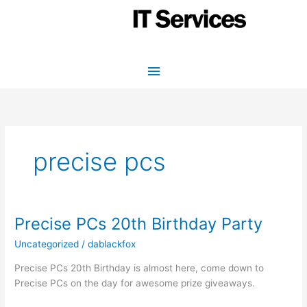
Skip
to
content
Main
Menu
precise pcs
Precise PCs 20th Birthday Party
Uncategorized
/
dablackfox
Precise PCs 20th Birthday is almost here, come down to
Precise PCs on the day for awesome prize giveaways.