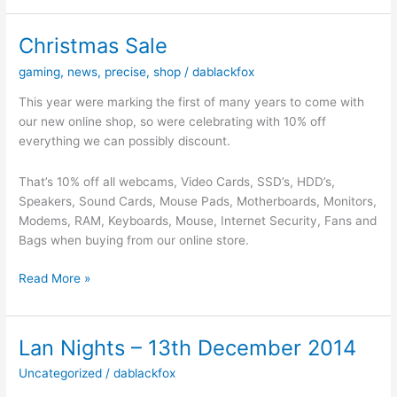
–
17th
Christmas Sale
January
gaming
,
news
,
precise
,
shop
/
dablackfox
2015
–
This year were marking the first of many years to come with
Birthday
our new online shop, so were celebrating with 10% off
Party
everything we can possibly discount.
Time
That’s 10% off all webcams, Video Cards, SSD’s, HDD’s,
Speakers, Sound Cards, Mouse Pads, Motherboards, Monitors,
Modems, RAM, Keyboards, Mouse, Internet Security, Fans and
Bags when buying from our online store.
Christmas
Read More »
Sale
Lan Nights – 13th December 2014
Uncategorized
/
dablackfox