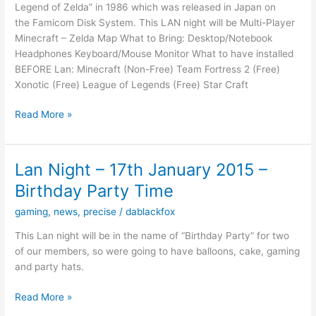
Legend of Zelda” in 1986 which was released in Japan on
of
the Famicom Disk System. This LAN night will be Multi-Player
March
Minecraft – Zelda Map What to Bring: Desktop/Notebook
2017
Headphones Keyboard/Mouse Monitor What to have installed
From
BEFORE Lan: Minecraft (Non-Free) Team Fortress 2 (Free)
5PM
Xonotic (Free) League of Legends (Free) Star Craft
–
10PM
LAN
Read More »
NIGHT
–
21/02/15
Lan Night – 17th January 2015 –
–
Birthday Party Time
Zelda
Night
gaming
,
news
,
precise
/
dablackfox
This Lan night will be in the name of “Birthday Party” for two
of our members, so were going to have balloons, cake, gaming
and party hats.
Lan
Read More »
Night