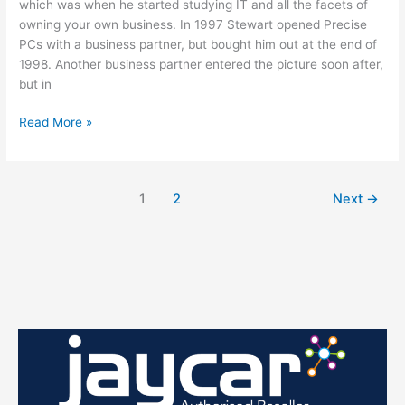
which was when he started studying IT and all the facets of
owning your own business. In 1997 Stewart opened Precise
PCs with a business partner, but bought him out at the end of
1998. Another business partner entered the picture soon after,
but in
MEET
Read More »
STEWART
1
2
Next
→