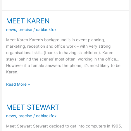
Nights
–
November
MEET KAREN
22
news
,
precise
/
dablackfox
Red
VS
Meet Karen Karen’s background is in event planning,
Blu(e)
marketing, reception and office work – with very strong
organisational skills (thanks to having six children). Karen
stays ‘behind the scenes’ most often, working in the office…
However if a female answers the phone, it’s most likely to be
Karen.
MEET
Read More »
KAREN
MEET STEWART
news
,
precise
/
dablackfox
Meet Stewart Stewart decided to get into computers in 1995,