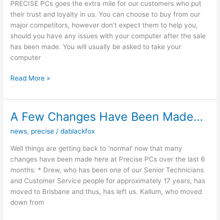
PRECISE PCs goes the extra mile for our customers who put
their trust and loyalty in us. You can choose to buy from our
major competitors, however don’t expect them to help you,
should you have any issues with your computer after the sale
has been made. You will usually be asked to take your
computer
Why
Read More »
Buy
From
PRECISE
A Few Changes Have Been Made…
PCs
news
,
precise
/
dablackfox
Well things are getting back to ‘normal’ now that many
changes have been made here at Precise PCs over the last 6
months: * Drew, who has been one of our Senior Technicians
and Customer Service people for approximately 17 years, has
moved to Brisbane and thus, has left us. Kallum, who moved
down from