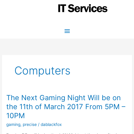
Skip
to
content
Main
Menu
Computers
The Next Gaming Night Will be on
the 11th of March 2017 From 5PM –
10PM
gaming
,
precise
/
dablackfox