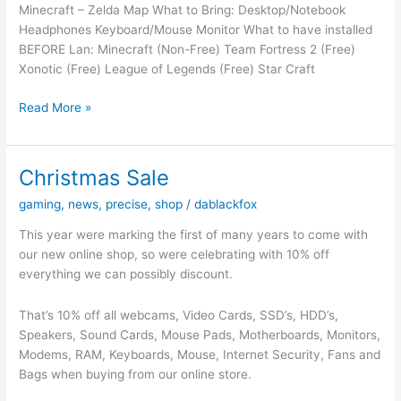
Minecraft – Zelda Map What to Bring: Desktop/Notebook
2017
Headphones Keyboard/Mouse Monitor What to have installed
From
BEFORE Lan: Minecraft (Non-Free) Team Fortress 2 (Free)
5PM
Xonotic (Free) League of Legends (Free) Star Craft
–
10PM
LAN
Read More »
NIGHT
–
21/02/15
Christmas Sale
–
gaming
,
news
,
precise
,
shop
/
dablackfox
Zelda
Night
This year were marking the first of many years to come with
our new online shop, so were celebrating with 10% off
everything we can possibly discount.
That’s 10% off all webcams, Video Cards, SSD’s, HDD’s,
Speakers, Sound Cards, Mouse Pads, Motherboards, Monitors,
Modems, RAM, Keyboards, Mouse, Internet Security, Fans and
Bags when buying from our online store.