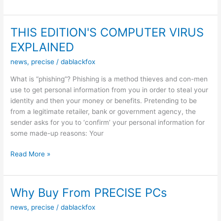
Nights
THIS EDITION'S COMPUTER VIRUS
EXPLAINED
news
,
precise
/
dablackfox
What is “phishing”? Phishing is a method thieves and con-men
use to get personal information from you in order to steal your
identity and then your money or benefits. Pretending to be
from a legitimate retailer, bank or government agency, the
sender asks for you to ‘confirm’ your personal information for
some made-up reasons: Your
THIS
Read More »
EDITION'S
COMPUTER
VIRUS
Why Buy From PRECISE PCs
EXPLAINED
news
,
precise
/
dablackfox