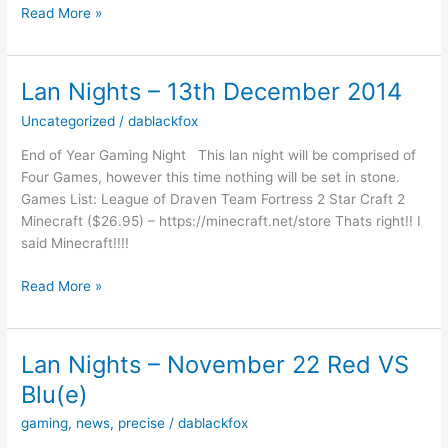
Christmas
Read More »
Sale
Lan Nights – 13th December 2014
Uncategorized
/
dablackfox
End of Year Gaming Night This lan night will be comprised of
Four Games, however this time nothing will be set in stone.
Games List: League of Draven Team Fortress 2 Star Craft 2
Minecraft ($26.95) – https://minecraft.net/store Thats right!! I
said Minecraft!!!!
Lan
Read More »
Nights
–
13th
Lan Nights – November 22 Red VS
December
Blu(e)
2014
gaming
,
news
,
precise
/
dablackfox