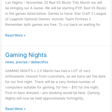
Lan Nights – November 22 Red VS Blu(e) This Month we will
be bringing our A Game. We will be starting PVP, Red VS Blu(e)
in the games listed below. Games to have: Star Craft 2 League
of Legends Optional Games: Xonotic Team Fortress 2
Remember both games are free. To cut back on waiting for
Lan
Read More »
Nights
–
November
Gaming Nights
22
news
,
precise
/
dablackfox
Red
VS
GAMING NIGHTS v 2.0 Martin has had a LOT of very
Blu(e)
enthusiastic interest from customers, so we have set the date
for our first night. There will be a very limited number of
computers suitable for gaming, for hire – $10 for the night.
First-in-best dressed – pre-booking would be best. Gaming
Nights will now be held approximately fortnightly,
Gaming
Read More »