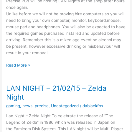
Precise PCs will be hosting LAN Nights at the shop after hours
once again.
Unlike before we will not be proving hire computers so you will
need to bring your own computer, monitor, keyboard,mouse,
mouse pad and headphones. You will also be expected to have
the required games purchased installed and updated before
arriving. Remember this is a mixed age event so alcohol may
be present, however excessive drinking or misbehaviour will
result in your removal.
The
Read More »
Next
Gaming
Night
LAN NIGHT – 21/02/15 – Zelda
Will
Night
be
on
gaming
,
news
,
precise
,
Uncategorized
/
dablackfox
the
Lan Night – Zelda Night To celebrate the release of “The
11th
Legend of Zelda” in 1986 which was released in Japan on
of
the Famicom Disk System. This LAN night will be Multi-Player
March