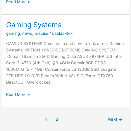
A
Read More »
Few
Changes
Have
Gaming Systems
Been
gaming
,
news
,
precise
/
dablackfox
Made…
GAMING SYSTEMS Come on in and have a look at our Gaming
Systems: OPTION 1 PRECISE EXTREME GAMING SYSTEM:
Corsair Obsidian 350D Gaming Case ASUS Z87M-PLUS Intel
Core i7-4770 (4th Gen) @3.4GHz Corsair 8GB DDR3
1600MHz (2 x 4GB) Corsair Force LS 120GB SSD Seagate
2TB HDD LG DVD Reader/Writer ASUS GeForce GTX760
DirectCUII Overclocked
Gaming
Read More »
Systems
1
2
Next
→